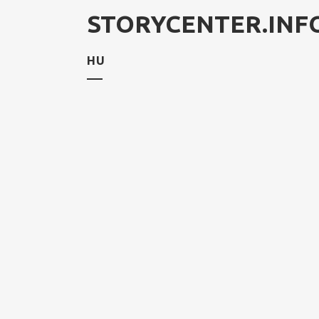
STORYCENTER.INF
HU