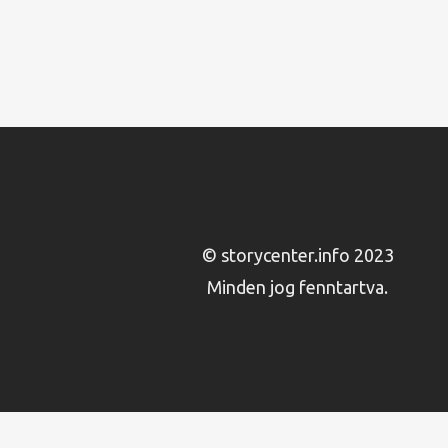
© storycenter.info 2023
Minden jog fenntartva.